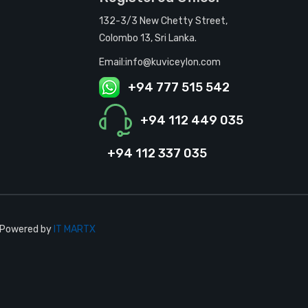
132-3/3 New Chetty Street,
Colombo 13, Sri Lanka.
Email:info@kuviceylon.com
+94 777 515 542
+94 112 449 035
+94 112 337 035
| Powered by
IT MARTX