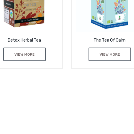
Detox Herbal Tea
The Tea Of Calm
VIEW MORE
VIEW MORE