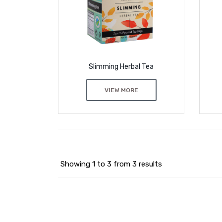
Slimming Herbal Tea
VIEW MORE
Showing 1 to 3 from 3 results