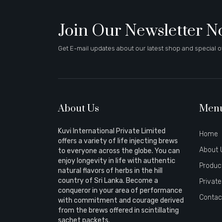
Join Our Newsletter 
Get E-mail updates about our latest shop and special of
About Us
Men
Kuvi International Private Limited
Home
offers a variety of life injecting brews
About 
to everyone across the globe. You can
enjoy longevity in life with authentic
Produc
natural flavors of herbs in the hill
country of Sri Lanka. Become a
Private
conqueror in your area of performance
Contac
with commitment and courage derived
from the brews offered in scintillating
sachet packets.