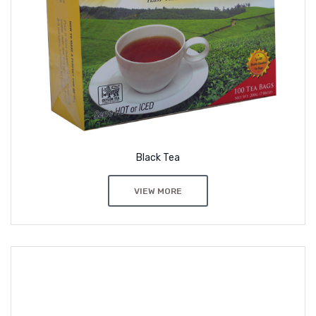
Black Tea
VIEW MORE