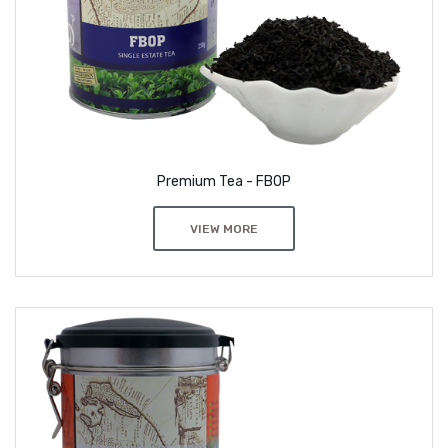
Premium Tea - FBOP
VIEW MORE