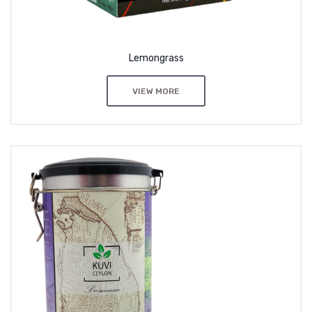
Lemongrass
VIEW MORE