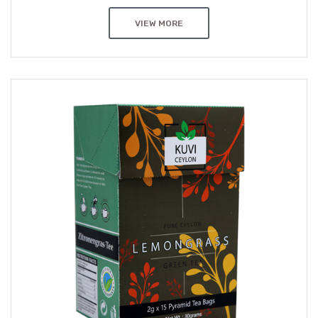
VIEW MORE