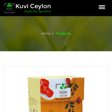
Home
Products