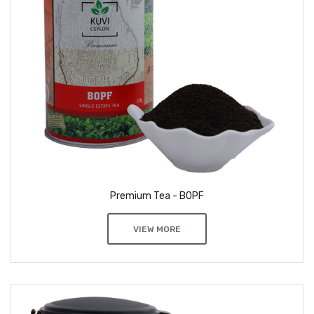
Premium Tea - BOPF
VIEW MORE