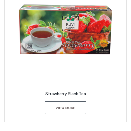
Strawberry Black Tea
VIEW MORE