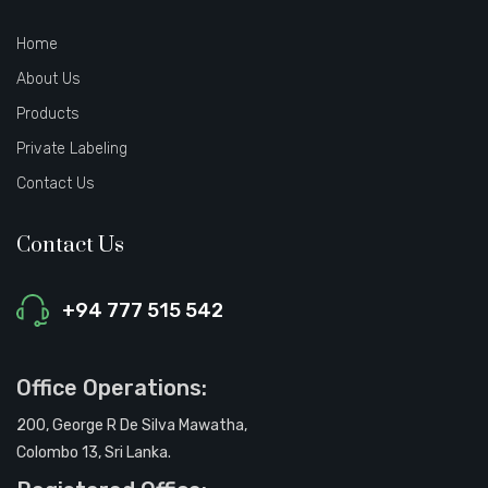
Home
About Us
Products
Private Labeling
Contact Us
Contact Us
+94 777 515 542
Office Operations:
200, George R De Silva Mawatha,
Colombo 13, Sri Lanka.