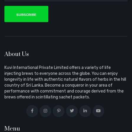
SUBSCRIBE
About Us
Kuvi International Private Limited offers a variety of life
injecting brews to everyone across the globe. You can enjoy
longevity in life with authentic natural flavors of herbs in the hill
country of Sri Lanka. Become a conqueror in your area of
performance with commitment and courage derived from the
brews offered in scintillating sachet packets.
Menu