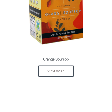
Orange Soursop
VIEW MORE