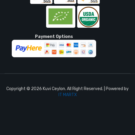
Payment Options
Copyright © 2026 Kuvi Ceylon. All Right Reserved. | Powered by
IT MARTX