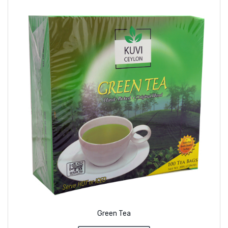
Green Tea