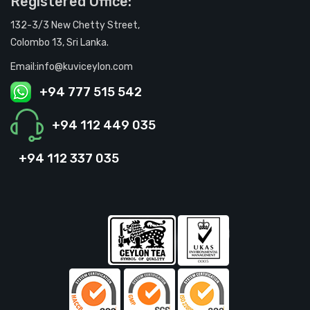
Registered Office:
132-3/3 New Chetty Street,
Colombo 13, Sri Lanka.
Email:info@kuviceylon.com
+94 777 515 542
+94 112 449 035
+94 112 337 035