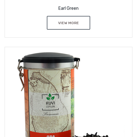
Earl Green
VIEW MORE