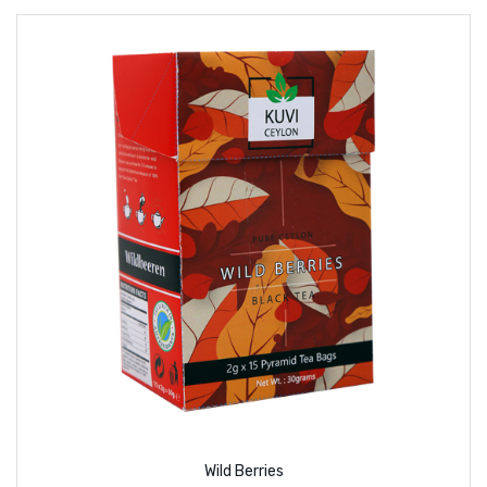
Wild Berries