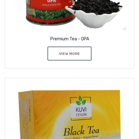
Premium Tea - OPA
VIEW MORE