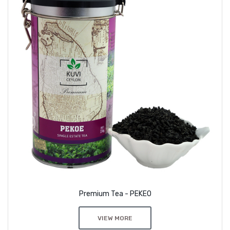
Premium Tea - PEKEO
VIEW MORE