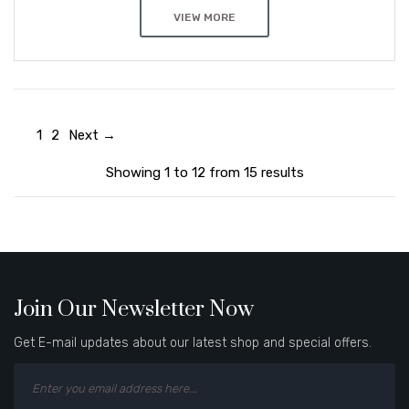
VIEW MORE
1
2
Next →
Showing 1 to 12 from 15 results
Join Our Newsletter Now
Get E-mail updates about our latest shop and special offers.