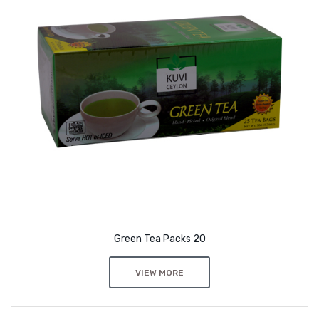
Green Tea Packs 20
VIEW MORE