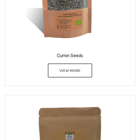
Cumin Seeds
VIEW MORE