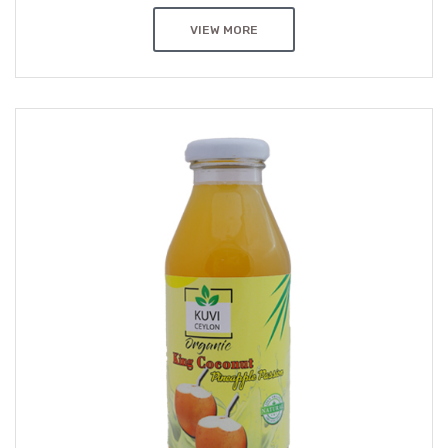
VIEW MORE