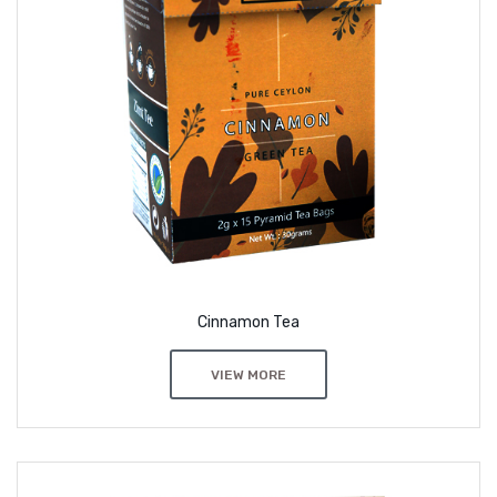
Cinnamon Tea
VIEW MORE