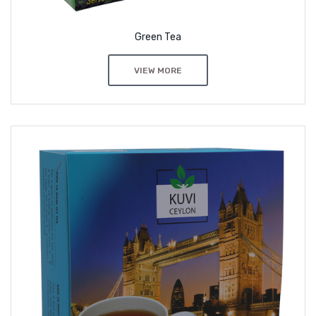
Green Tea
VIEW MORE