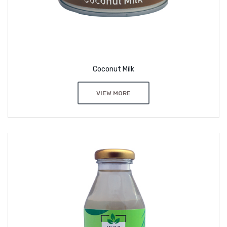
Coconut Milk
VIEW MORE