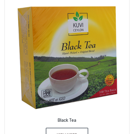
Black Tea