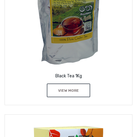
Black Tea 1Kg
VIEW MORE