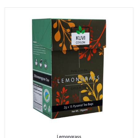
Lemongrass