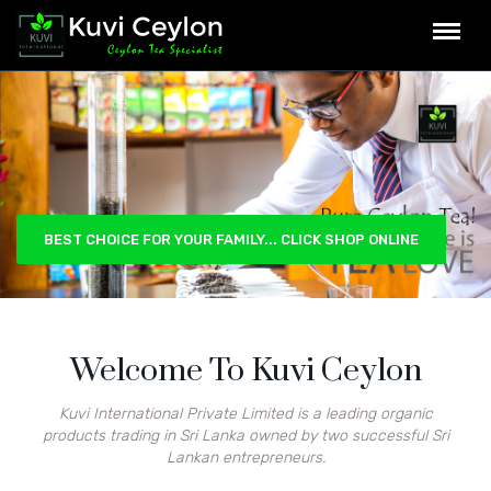
BEST CHOICE FOR YOUR FAMILY... CLICK SHOP ONLINE
Welcome To Kuvi Ceylon
Kuvi International Private Limited is a leading organic
products trading in Sri Lanka owned by two successful Sri
Lankan entrepreneurs.