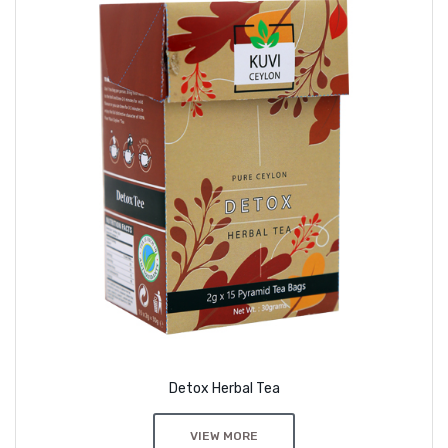
Detox Herbal Tea
VIEW MORE