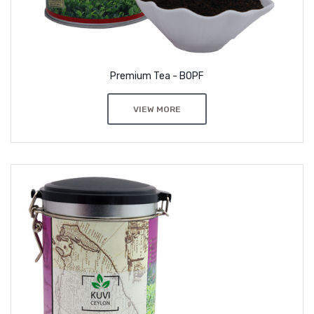
Premium Tea - BOPF
VIEW MORE