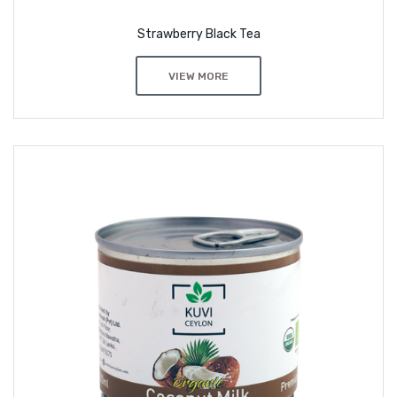
Strawberry Black Tea
VIEW MORE