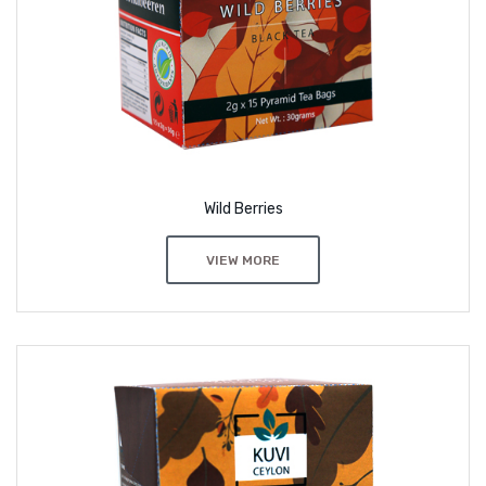
Wild Berries
VIEW MORE