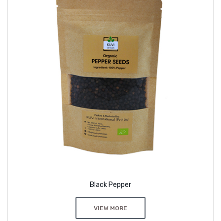
Black Pepper
VIEW MORE