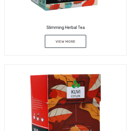
Slimming Herbal Tea
VIEW MORE