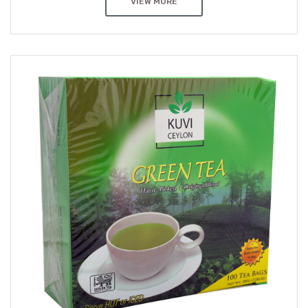
VIEW MORE