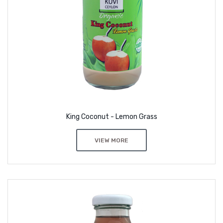
King Coconut - Lemon Grass
VIEW MORE