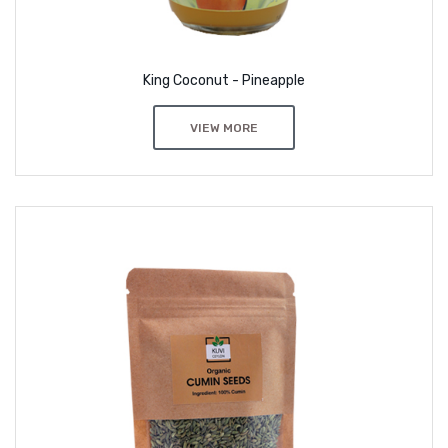
King Coconut - Pineapple
VIEW MORE