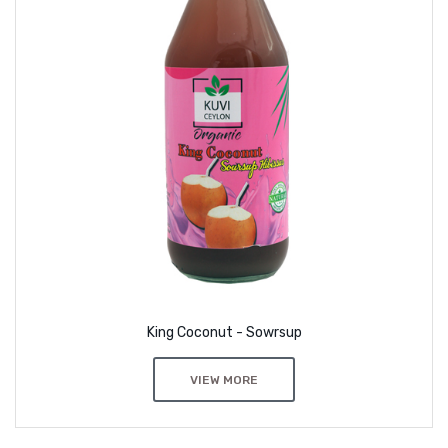
King Coconut - Sowrsup
VIEW MORE