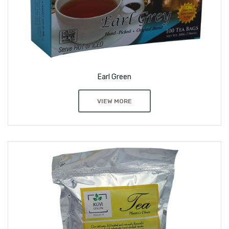
Earl Green
VIEW MORE