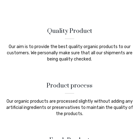
Quality Product
Our aim is to provide the best quality organic products to our
customers. We personally make sure that all our shipments are
being quality checked.
Product process
Our organic products are processed slightly without adding any
artificial ingredients or preservatives to maintain the quality of
the products.