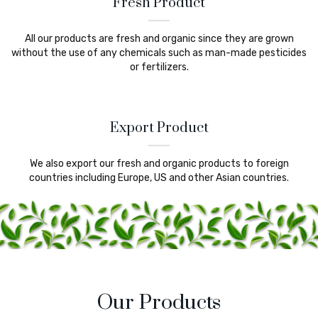
Fresh Product
All our products are fresh and organic since they are grown
without the use of any chemicals such as man-made pesticides
or fertilizers.
Export Product
We also export our fresh and organic products to foreign
countries including Europe, US and other Asian countries.
Our Products