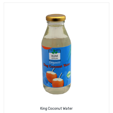
King Coconut Water