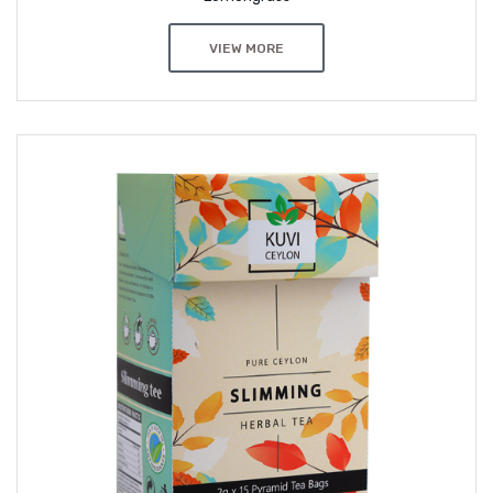
VIEW MORE