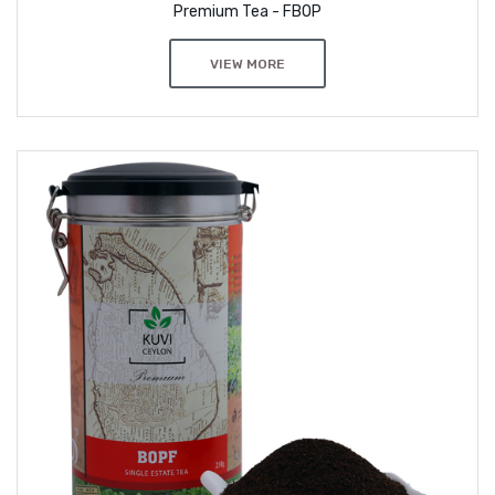
Premium Tea - FBOP
VIEW MORE