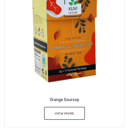
Orange Soursop
VIEW MORE