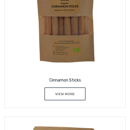
Cinnamon Sticks
VIEW MORE