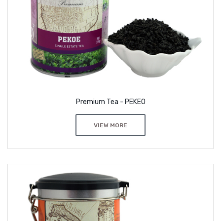
Premium Tea - PEKEO
VIEW MORE