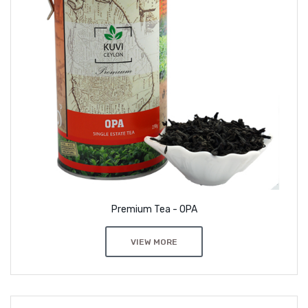
Premium Tea - OPA
VIEW MORE